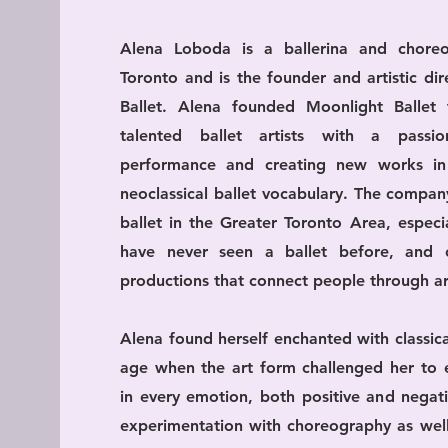
Alena Loboda is a ballerina and chore
Toronto and is the founder and artistic di
Ballet. Alena founded Moonlight Ballet 
talented ballet artists with a passio
performance and creating new works in 
neoclassical ballet vocabulary. The compa
ballet in the Greater Toronto Area, especi
have never seen a ballet before, and c
productions that connect people through a
Alena found herself enchanted with classica
age when the art form challenged her to 
in every emotion, both positive and negati
experimentation with choreography as well