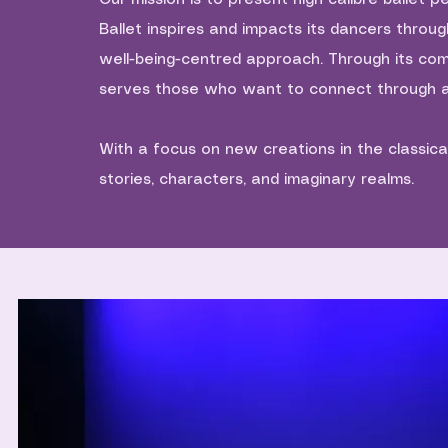
Ballet inspires and impacts its dancers throu
well-being-centred approach. Through its co
serves those who want to connect through a
With a focus on new creations in the classica
stories, characters, and imaginary realms.