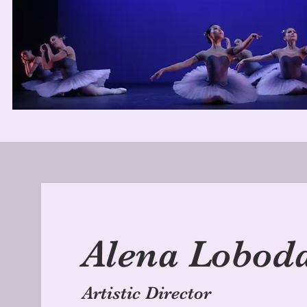
Alena Lobod
Artistic Director