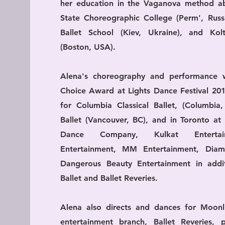
her education in the Vaganova method a
State Choreographic College (Perm', Russi
Ballet School (Kiev, Ukraine), and Kol
(Boston, USA).
Alena's choreography and performance 
Choice Award at Lights Dance Festival 20
for Columbia Classical Ballet, (Columbia,
Ballet (Vancouver, BC), and in Toronto at
Dance Company, Kulkat Entertai
Entertainment, MM Entertainment, Dia
Dangerous Beauty Entertainment in addi
Ballet and Ballet Reveries.
Alena also directs and dances for Moonli
entertainment branch, Ballet Reveries, 