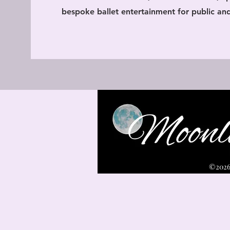
bespoke ballet entertainment for public and
©2026 