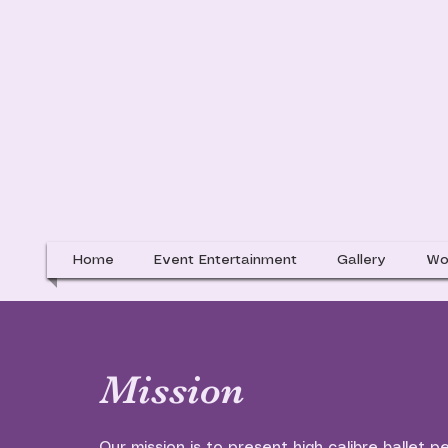
Home
Event Entertainment
Gallery
Wo
Mission
Our mission is to present high calibre ballet