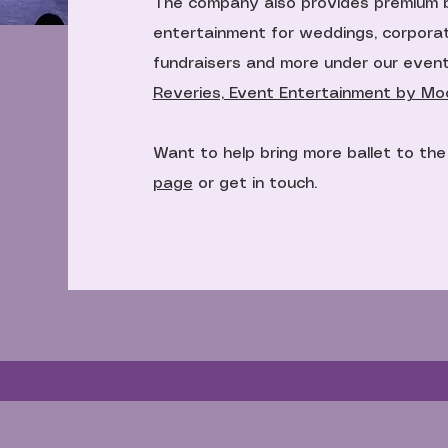
The company also provides premium 
entertainment for weddings, corporat
fundraisers and more under our even
Reveries, Event Entertainment by Moon
Want to help bring more ballet to th
page
or get in touch.