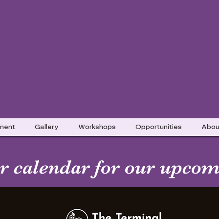
nment
Gallery
Workshops
Opportunities
Abou
 calendar for our upcom