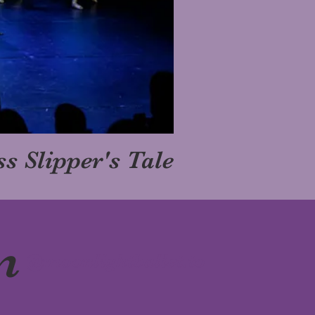
s Slipper's Tale
m
@moonlightballet.to