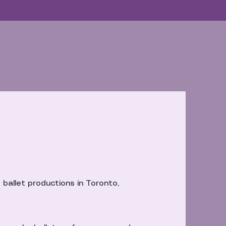
 ballet productions in Toronto,