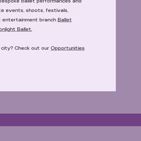
bespoke ballet performances and
e events, shoots, festivals,
t entertainment branch
Ballet
light Ballet.
e city? Check out our
Opportunities