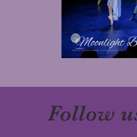
Follow u