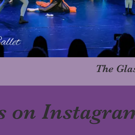
The Glas
s on Instagra