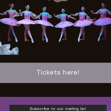
Tickets here!
Subscribe to our mailing list