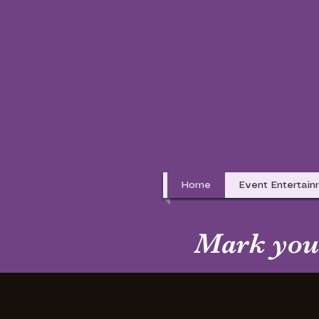
Home
Event Entertai
Mark your