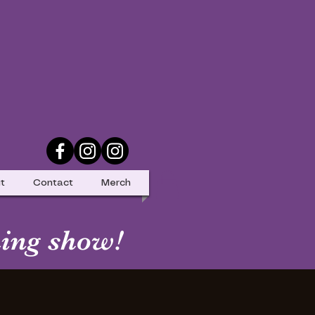
t
Contact
Merch
ing show!