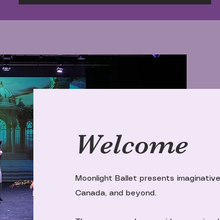
Welcome
Moonlight Ballet presents imaginative
Canada, and beyond.